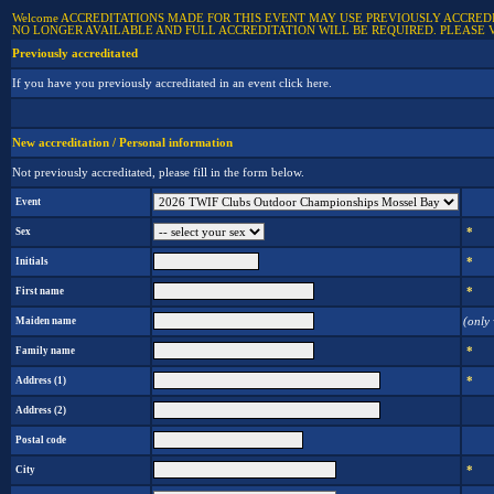
Welcome ACCREDITATIONS MADE FOR THIS EVENT MAY USE PREVIOUSLY ACCREDIT
NO LONGER AVAILABLE AND FULL ACCREDITATION WILL BE REQUIRED. PLEASE 
Previously accreditated
If you have you previously accreditated in an event click here.
New accreditation / Personal information
Not previously accreditated, please fill in the form below.
Event
Sex
*
Initials
*
First name
*
Maiden name
(only
Family name
*
Address (1)
*
Address (2)
Postal code
City
*