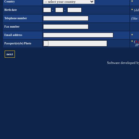
Country
*
Birth date
-
-
*
(dd
Telephone number
(like
Fax number
Email address
*
*
(
A 
Passport(style) Photo
JPG i
next
Software developed b